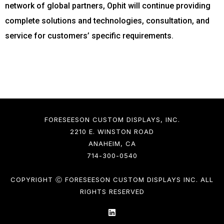
network of global partners, Ophit will continue providing
complete solutions and technologies, consultation, and
service for customers’ specific requirements.
FORESEESON CUSTOM DISPLAYS, INC.
2210 E. WINSTON ROAD
ANAHEIM, CA
714-300-0540
COPYRIGHT Ⓒ FORESEESON CUSTOM DISPLAYS INC. ALL
RIGHTS RESERVED