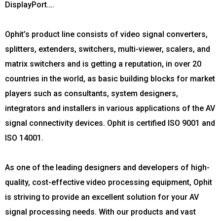
DisplayPort….
Ophit’s product line consists of video signal converters,
splitters, extenders, switchers, multi-viewer, scalers, and
matrix switchers and is getting a reputation, in over 20
countries in the world, as basic building blocks for market
players such as consultants, system designers,
integrators and installers in various applications of the AV
signal connectivity devices. Ophit is certified ISO 9001 and
ISO 14001.
As one of the leading designers and developers of high-
quality, cost-effective video processing equipment, Ophit
is striving to provide an excellent solution for your AV
signal processing needs. With our products and vast