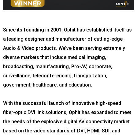
Since its founding in 2001, Ophit has established itself as
a leading designer and manufacturer of cutting-edge
Audio & Video products. We’ve been serving extremely
diverse markets that include medical imaging,
broadcasting, manufacturing, Pro-AV, corporate,
surveillance, teleconferencing, transportation,
government, healthcare, and education.
With the successful launch of innovative high-speed
fiber-optic DVI link solutions, Ophit has expanded to meet
the needs of the explosive digital AV connectivity market
based on the video standards of DVI, HDMI, SDI, and